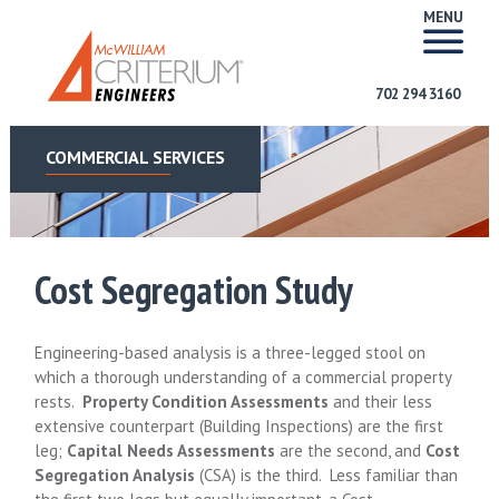
MENU
702 294 3160
COMMERCIAL SERVICES
Cost Segregation Study
Engineering-based analysis is a three-legged stool on
which a thorough understanding of a commercial property
rests.
Property Condition Assessments
and their less
extensive counterpart (Building Inspections) are the first
leg;
Capital Needs Assessments
are the second, and
Cost
Segregation Analysis
(CSA) is the third. Less familiar than