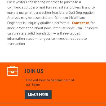
For investors considering whether to purchase a
commercial property and for real estate brokers trying to
make a marginal transaction feasible, a Cost Segregation
Analysis may be essential and Criterium-McWilliam
Engineers is uniquely qualified perform it.
Contact us
for
more information about how Criterium-McWilliam Engineers
can create a solid foundation ─ a three-legged
information stool ─ for your commercial real estate
transaction.
JOIN US
Find out how to become part of
our team.
LEARN MORE