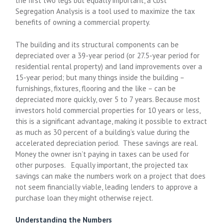
the first two legs but equally important, a Cost
Segregation Analysis is a tool used to maximize the tax
benefits of owning a commercial property.
The building and its structural components can be
depreciated over a 39-year period (or 27.5-year period for
residential rental property) and land improvements over a
15-year period; but many things inside the building –
furnishings, fixtures, flooring and the like – can be
depreciated more quickly, over 5 to 7 years. Because most
investors hold commercial properties for 10 years or less,
this is a significant advantage, making it possible to extract
as much as 30 percent of a building’s value during the
accelerated depreciation period. These savings are real.
Money the owner isn’t paying in taxes can be used for
other purposes. Equally important, the projected tax
savings can make the numbers work on a project that does
not seem financially viable, leading lenders to approve a
purchase loan they might otherwise reject.
Understanding the Numbers