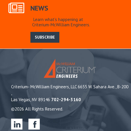
NEWS
Learn what’s happening at
Criterium-McWilliam Engineers.
SUBSCRIBE
Criterium- McWilliam Engineers, LLC 6655 W. Sahara Ave., B-200
,
Las Vegas, NV 89146
702-294-3160
©2026 All Rights Reserved.