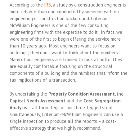
According to the
IRS
, a study by a construction engineer is
more reliable than one conducted by someone with no
engineering or construction background. Criterium-
McWilliam Engineers is one of the few consulting
engineering firms with the expertise to do it. In fact, we
were one of the first to begin offering the service more
than 10 years ago. Most engineers want to focus on
buildings; they don’t want to think about the numbers.
Many of our engineers are trained to look at both. They
are equally comfortable focusing on the structural
components of a building and the numbers that inform the
tax implications of a transaction.
By undertaking the
Property Condition Assessment
, the
Capital Needs Assessment
and the
Cost Segregation
Analysis
– all three legs of our three-legged stool —
simultaneously, Criterium-McWilliam Engineers can use a
single inspection to produce all the reports – a cost-
effective strategy that we highly recommend.