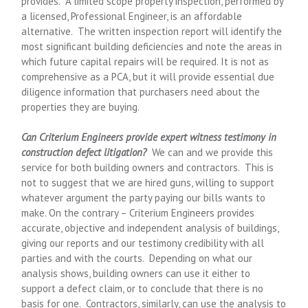
provides. A limited scope property inspection, performed by
a licensed, Professional Engineer, is an affordable
alternative. The written inspection report will identify the
most significant building deficiencies and note the areas in
which future capital repairs will be required. It is not as
comprehensive as a PCA, but it will provide essential due
diligence information that purchasers need about the
properties they are buying.
Can Criterium Engineers provide expert witness testimony in
construction defect litigation?
We can and we provide this
service for both building owners and contractors. This is
not to suggest that we are hired guns, willing to support
whatever argument the party paying our bills wants to
make. On the contrary – Criterium Engineers provides
accurate, objective and independent analysis of buildings,
giving our reports and our testimony credibility with all
parties and with the courts. Depending on what our
analysis shows, building owners can use it either to
support a defect claim, or to conclude that there is no
basis for one. Contractors, similarly, can use the analysis to