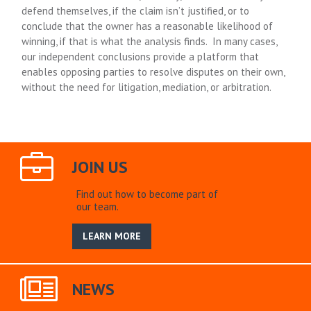
defend themselves, if the claim isn’t justified, or to
conclude that the owner has a reasonable likelihood of
winning, if that is what the analysis finds. In many cases,
our independent conclusions provide a platform that
enables opposing parties to resolve disputes on their own,
without the need for litigation, mediation, or arbitration.
JOIN US
Find out how to become part of
our team.
LEARN MORE
NEWS