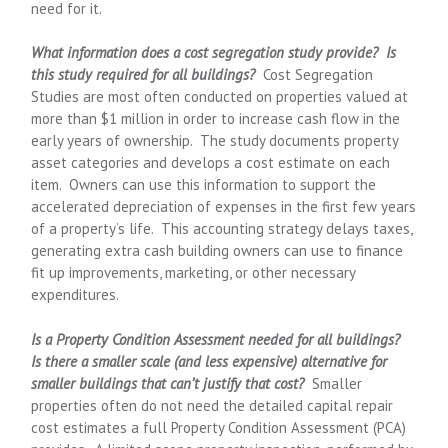
need for it.
What information does a cost segregation study provide? Is
this study required for all buildings?
Cost Segregation
Studies are most often conducted on properties valued at
more than $1 million in order to increase cash flow in the
early years of ownership. The study documents property
asset categories and develops a cost estimate on each
item. Owners can use this information to support the
accelerated depreciation of expenses in the first few years
of a property’s life. This accounting strategy delays taxes,
generating extra cash building owners can use to finance
fit up improvements, marketing, or other necessary
expenditures.
Is a Property Condition Assessment needed for all buildings?
Is there a smaller scale (and less expensive) alternative for
smaller buildings that can’t justify that cost?
Smaller
properties often do not need the detailed capital repair
cost estimates a full Property Condition Assessment (PCA)