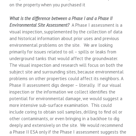
on the property when you purchased it
What is the difference between a Phase I and a Phase II
Environmental Site Assessment?
A Phase I assessment is a
visual inspection, supplemented by the collection of data
and historical information about prior uses and previous
environmental problems on the site. We are looking
primarily for issues related to oil – spills or leaks from
underground tanks that would affect the groundwater.
The visual inspection and research will focus on both the
subject site and surrounding sites, because environmental
problems on other properties could affect its neighbors. A
Phase II assessment digs deeper – literally. If our visual
inspection or the information we collect identifies the
potential for environmental damage, we would suggest a
more intensive sub-surface examination. This could
include coring to obtain soil samples, drilling to find oil or
other contaminants, or even bringing in a backhoe to dig
deeply and extensively on the site. We would recommend
a Phase II ESA only if the Phase I assessment suggests the