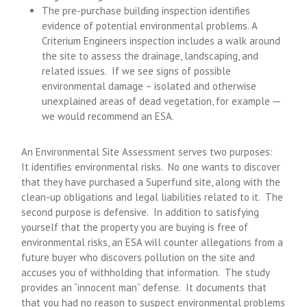
The pre-purchase building inspection identifies
evidence of potential environmental problems. A
Criterium Engineers inspection includes a walk around
the site to assess the drainage, landscaping, and
related issues. If we see signs of possible
environmental damage – isolated and otherwise
unexplained areas of dead vegetation, for example ─
we would recommend an ESA.
An Environmental Site Assessment serves two purposes:
It identifies environmental risks. No one wants to discover
that they have purchased a Superfund site, along with the
clean-up obligations and legal liabilities related to it. The
second purpose is defensive. In addition to satisfying
yourself that the property you are buying is free of
environmental risks, an ESA will counter allegations from a
future buyer who discovers pollution on the site and
accuses you of withholding that information. The study
provides an “innocent man” defense. It documents that
that you had no reason to suspect environmental problems