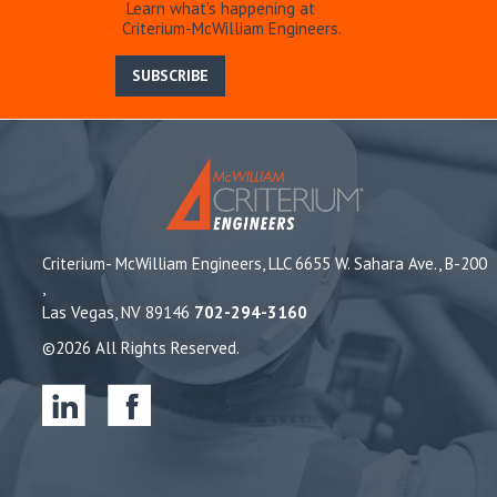
Learn what’s happening at
Criterium-McWilliam Engineers.
SUBSCRIBE
Criterium- McWilliam Engineers, LLC 6655 W. Sahara Ave., B-200
,
Las Vegas, NV 89146
702-294-3160
©2026 All Rights Reserved.