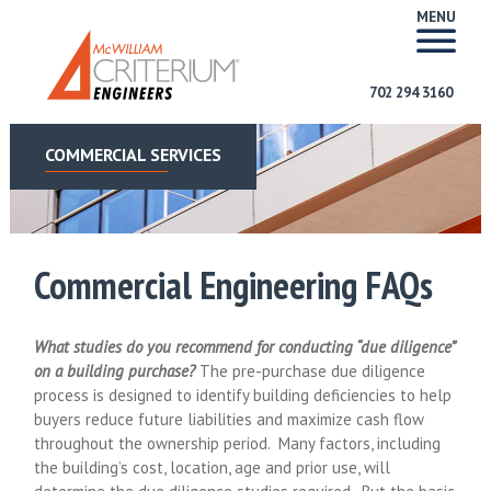
MENU
702 294 3160
COMMERCIAL SERVICES
Commercial Engineering FAQs
What studies do you recommend for conducting “due diligence”
on a building purchase?
The pre-purchase due diligence
process is designed to identify building deficiencies to help
buyers reduce future liabilities and maximize cash flow
throughout the ownership period. Many factors, including
the building’s cost, location, age and prior use, will