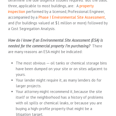
determine the due diligence studies required. But the basic
three, applicable to most buildings, are: A
property
inspection
performed by a licensed, Professional Engineer,
accompanied by a
Phase I Environmental Site Assessment
,
and (for buildings valued at $1 million or more) followed by
a Cost Segregation Analysis.
How do I know if an Environmental Site Assessment (ESA) is
needed for the commercial property I’m purchasing?
There
are many reasons an ESA might be indicated:
The most obvious ─ oil tanks or chemical storage bins
have been dumped on your site or on sites adjacent to
yours.
Your lender might require it, as many lenders do for
larger projects.
Your attorney might recommend it, because the site
itself or the neighborhood has a history of problems
with oil spills or chemical leaks, or because you are
buying a high-profile property that might be a
litigation target.