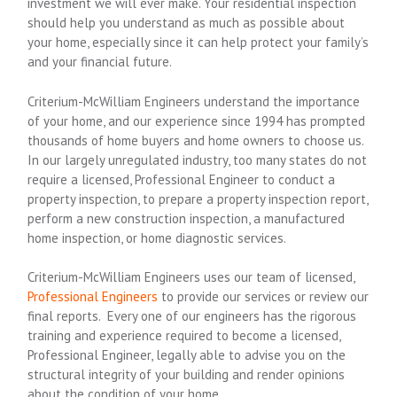
investment we will ever make. Your residential inspection
should help you understand as much as possible about
your home, especially since it can help protect your family’s
and your financial future.
Criterium-McWilliam Engineers understand the importance
of your home, and our experience since 1994 has prompted
thousands of home buyers and home owners to choose us.
In our largely unregulated industry, too many states do not
require a licensed, Professional Engineer to conduct a
property inspection, to prepare a property inspection report,
perform a new construction inspection, a manufactured
home inspection, or home diagnostic services.
Criterium-McWilliam Engineers uses our team of licensed,
Professional Engineers
to provide our services or review our
final reports. Every one of our engineers has the rigorous
training and experience required to become a licensed,
Professional Engineer, legally able to advise you on the
structural integrity of your building and render opinions
about the condition of your home.