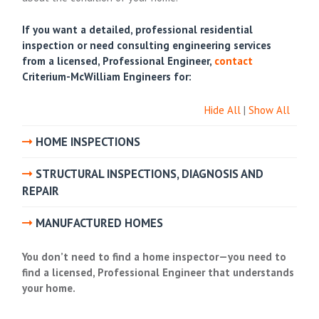
If you want a detailed, professional residential
inspection or need consulting engineering services
from a licensed, Professional Engineer,
contact
Criterium-McWilliam Engineers for:
Hide All
|
Show All
HOME INSPECTIONS
STRUCTURAL INSPECTIONS, DIAGNOSIS AND
REPAIR
MANUFACTURED HOMES
You don’t need to
find a home inspector
—you need to
find a licensed, Professional Engineer that understands
your home.