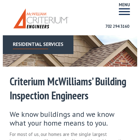
MENU
702 294 3160
RESIDENTIAL SERVICES
Criterium McWilliams’ Building
Inspection Engineers
We know buildings and we know
what your home means to you.
For most of us, our homes are the single largest