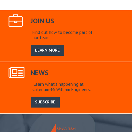
JOIN US
Find out how to become part of
our team.
LEARN MORE
NEWS
Learn what’s happening at
Criterium-McWilliam Engineers.
SUBSCRIBE