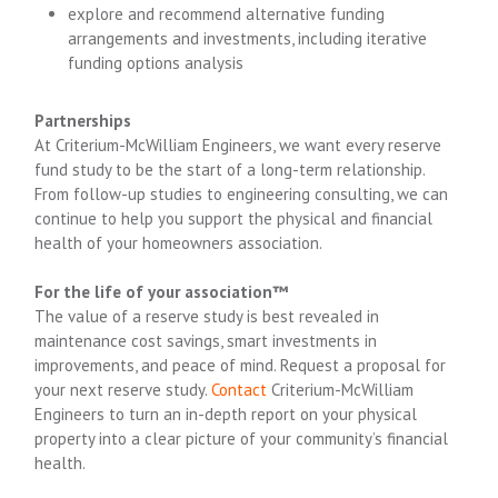
explore and recommend alternative funding
arrangements and investments, including iterative
funding options analysis
Partnerships
At Criterium-McWilliam Engineers, we want every reserve
fund study to be the start of a long-term relationship.
From follow-up studies to engineering consulting, we can
continue to help you support the physical and financial
health of your homeowners association.
For the life of your association™
The value of a reserve study is best revealed in
maintenance cost savings, smart investments in
improvements, and peace of mind. Request a proposal for
your next reserve study.
Contact
Criterium-McWilliam
Engineers to turn an in-depth report on your physical
property into a clear picture of your community’s financial
health.