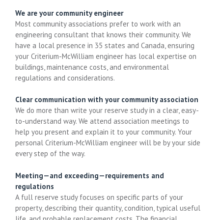
We are your community engineer
Most community associations prefer to work with an
engineering consultant that knows their community. We
have a local presence in 35 states and Canada, ensuring
your Criterium-McWilliam engineer has local expertise on
buildings, maintenance costs, and environmental
regulations and considerations.
Clear communication with your community association
We do more than write your reserve study in a clear, easy-
to-understand way. We attend association meetings to
help you present and explain it to your community. Your
personal Criterium-McWilliam engineer will be by your side
every step of the way.
Meeting—and exceeding—requirements and
regulations
A full reserve study focuses on specific parts of your
property, describing their quantity, condition, typical useful
life, and probable replacement costs. The financial