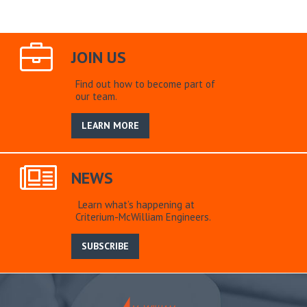
JOIN US
Find out how to become part of
our team.
LEARN MORE
NEWS
Learn what’s happening at
Criterium-McWilliam Engineers.
SUBSCRIBE