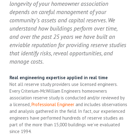
longevity of your homeowner association
depends on careful management of your
community’s assets and capital reserves. We
understand how buildings perform over time,
and over the past 25 years we have built an
enviable reputation for providing reserve studies
that identify risks, reveal opportunities, and
manage costs.
Real engineering expertise applied in real time
Not all reserve study providers use licensed engineers.
Every Criterium-McWilliam Engineers homeowners
association reserve study is conducted and/or reviewed by
a licensed,
Professional Engineer
and includes observations
and analysis gathered in the field. In fact, our experienced
engineers have performed hundreds of reserve studies as
part of the more than 15,000 buildings we’ve evaluated
since 1994.