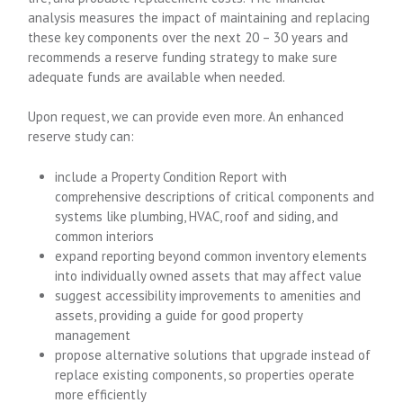
analysis measures the impact of maintaining and replacing
these key components over the next 20 – 30 years and
recommends a reserve funding strategy to make sure
adequate funds are available when needed.
Upon request, we can provide even more. An enhanced
reserve study can:
include a Property Condition Report with
comprehensive descriptions of critical components and
systems like plumbing, HVAC, roof and siding, and
common interiors
expand reporting beyond common inventory elements
into individually owned assets that may affect value
suggest accessibility improvements to amenities and
assets, providing a guide for good property
management
propose alternative solutions that upgrade instead of
replace existing components, so properties operate
more efficiently