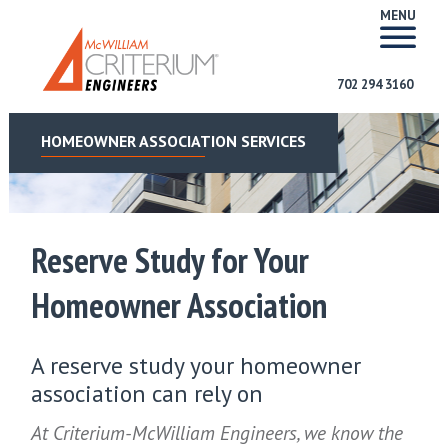
MENU
702 294 3160
HOMEOWNER ASSOCIATION SERVICES
Reserve Study for Your
Homeowner Association
A reserve study your homeowner
association can rely on
At Criterium-McWilliam Engineers, we know the