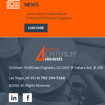
NEWS
Learn what’s happening at
Criterium-McWilliam Engineers.
SUBSCRIBE
Criterium- McWilliam Engineers, LLC 6655 W. Sahara Ave., B-200
,
Las Vegas, NV 89146
702-294-3160
©2026 All Rights Reserved.