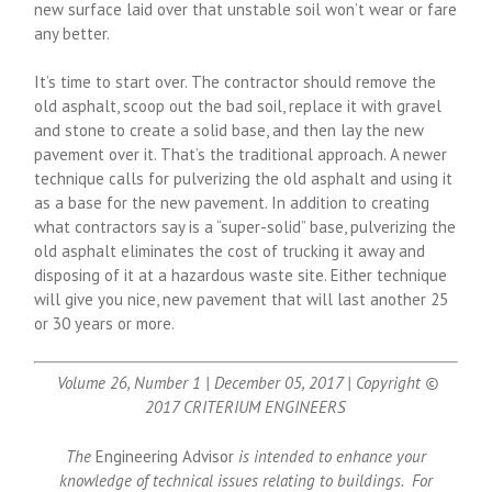
new surface laid over that unstable soil won’t wear or fare
any better.
It’s time to start over. The contractor should remove the
old asphalt, scoop out the bad soil, replace it with gravel
and stone to create a solid base, and then lay the new
pavement over it. That’s the traditional approach. A newer
technique calls for pulverizing the old asphalt and using it
as a base for the new pavement. In addition to creating
what contractors say is a “super-solid” base, pulverizing the
old asphalt eliminates the cost of trucking it away and
disposing of it at a hazardous waste site. Either technique
will give you nice, new pavement that will last another 25
or 30 years or more.
Volume 26, Number 1 | December 05, 2017 | Copyright ©
2017 CRITERIUM ENGINEERS
The
Engineering Advisor
is intended to enhance your
knowledge of technical issues relating to buildings. For