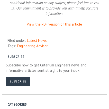
additional information on any subject, please feel free to call
us. Our commitment is to provide you with timely, accurate
information.
View the PDF version of this article
Filed under:
Latest News
Tags:
Engineering Advisor
SUBSCRIBE
Subscribe now to get Criterium Engineers news and
informative articles sent straight to your inbox.
SUBSCRIBE
CATEGORIES