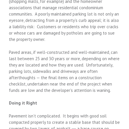
(shopping malls, for example) and the homeowner
associations that manage residential condominium
communities. A poorly maintained parking lot is not only an
eyesore, detracting from a property’s curb appeal; it is also
a liability risk: Customers or residents who trip over cracks
or whose cars are damaged by potholes are going to sue
the property owner.
Paved areas, if well-constructed and well-maintained, can
last between 25 and 30 years or more, depending on where
they are located and how they are used. Unfortunately,
parking lots, sidewalks and driveways are often
afterthoughts — the final items on a construction
checklist, undertaken near the end of the project when
funds are low and the developer’s attention is waning.
Doing it Right
Pavement isn’t complicated. It begins with good soil
compacted properly to create a stable base that should be
covered by two layers of asphalt ― a base course on