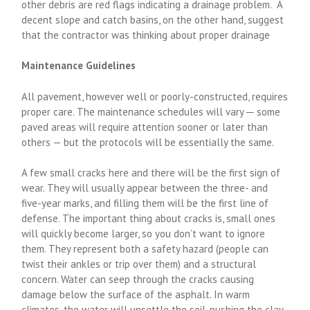
other debris are red flags indicating a drainage problem. A
decent slope and catch basins, on the other hand, suggest
that the contractor was thinking about proper drainage
Maintenance Guidelines
All pavement, however well or poorly-constructed, requires
proper care. The maintenance schedules will vary ─ some
paved areas will require attention sooner or later than
others — but the protocols will be essentially the same.
A few small cracks here and there will be the first sign of
wear. They will usually appear between the three- and
five-year marks, and filling them will be the first line of
defense. The important thing about cracks is, small ones
will quickly become larger, so you don’t want to ignore
them. They represent both a safety hazard (people can
twist their ankles or trip over them) and a structural
concern. Water can seep through the cracks causing
damage below the surface of the asphalt. In warm
climates, the water will unsettle the soil, pushing the clay