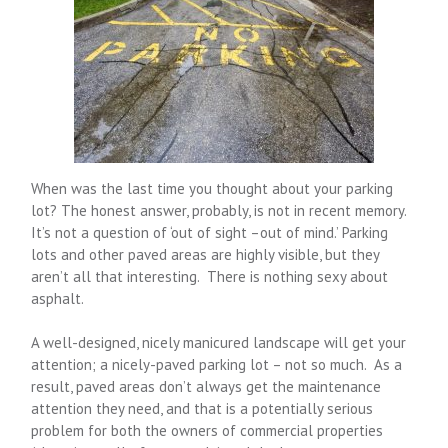
When was the last time you thought about your parking
lot? The honest answer, probably, is not in recent memory.
It’s not a question of ‘out of sight –out of mind.’ Parking
lots and other paved areas are highly visible, but they
aren’t all that interesting. There is nothing sexy about
asphalt.
A well-designed, nicely manicured landscape will get your
attention; a nicely-paved parking lot – not so much. As a
result, paved areas don’t always get the maintenance
attention they need, and that is a potentially serious
problem for both the owners of commercial properties