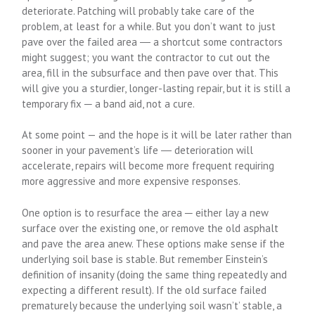
deteriorate. Patching will probably take care of the
problem, at least for a while. But you don’t want to just
pave over the failed area ― a shortcut some contractors
might suggest; you want the contractor to cut out the
area, fill in the subsurface and then pave over that. This
will give you a sturdier, longer-lasting repair, but it is still a
temporary fix ─ a band aid, not a cure.
At some point — and the hope is it will be later rather than
sooner in your pavement’s life ― deterioration will
accelerate, repairs will become more frequent requiring
more aggressive and more expensive responses.
One option is to resurface the area ─ either lay a new
surface over the existing one, or remove the old asphalt
and pave the area anew. These options make sense if the
underlying soil base is stable. But remember Einstein’s
definition of insanity (doing the same thing repeatedly and
expecting a different result). If the old surface failed
prematurely because the underlying soil wasn’t’ stable, a