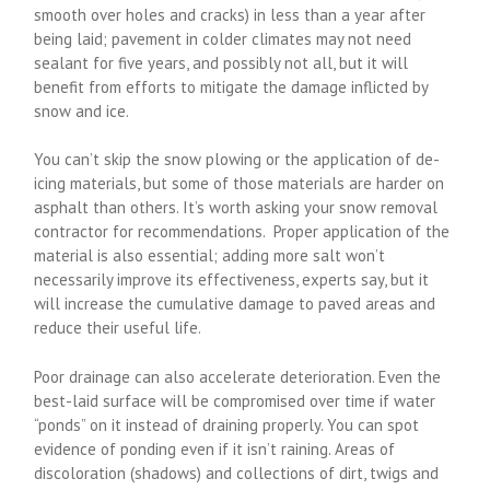
smooth over holes and cracks) in less than a year after
being laid; pavement in colder climates may not need
sealant for five years, and possibly not all, but it will
benefit from efforts to mitigate the damage inflicted by
snow and ice.
You can’t skip the snow plowing or the application of de-
icing materials, but some of those materials are harder on
asphalt than others. It’s worth asking your snow removal
contractor for recommendations. Proper application of the
material is also essential; adding more salt won’t
necessarily improve its effectiveness, experts say, but it
will increase the cumulative damage to paved areas and
reduce their useful life.
Poor drainage can also accelerate deterioration. Even the
best-laid surface will be compromised over time if water
“ponds” on it instead of draining properly. You can spot
evidence of ponding even if it isn’t raining. Areas of
discoloration (shadows) and collections of dirt, twigs and