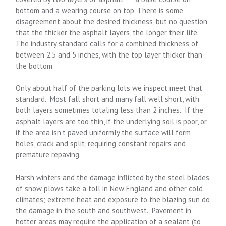
bottom and a wearing course on top. There is some
disagreement about the desired thickness, but no question
that the thicker the asphalt layers, the longer their life.
The industry standard calls for a combined thickness of
between 2.5 and 5 inches, with the top layer thicker than
the bottom.
Only about half of the parking lots we inspect meet that
standard. Most fall short and many fall well short, with
both layers sometimes totaling less than 2 inches. If the
asphalt layers are too thin, if the underlying soil is poor, or
if the area isn’t paved uniformly the surface will form
holes, crack and split, requiring constant repairs and
premature repaving.
Harsh winters and the damage inflicted by the steel blades
of snow plows take a toll in New England and other cold
climates; extreme heat and exposure to the blazing sun do
the damage in the south and southwest. Pavement in
hotter areas may require the application of a sealant (to