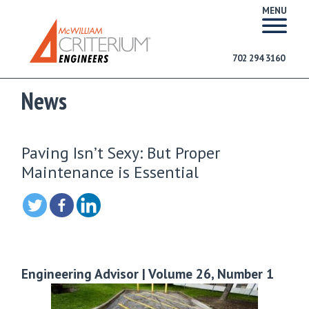
MENU
702 294 3160
News
Paving Isn’t Sexy: But Proper
Maintenance is Essential
Engineering Advisor | Volume 26, Number 1