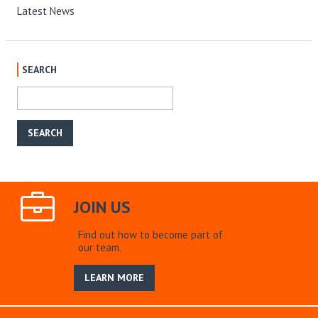
Latest News
SEARCH
JOIN US
Find out how to become part of
our team.
LEARN MORE