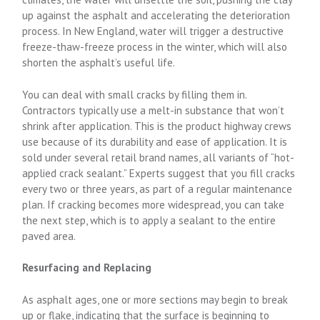
up against the asphalt and accelerating the deterioration
process. In New England, water will trigger a destructive
freeze-thaw-freeze process in the winter, which will also
shorten the asphalt’s useful life.
You can deal with small cracks by filling them in.
Contractors typically use a melt-in substance that won’t
shrink after application. This is the product highway crews
use because of its durability and ease of application. It is
sold under several retail brand names, all variants of “hot-
applied crack sealant.” Experts suggest that you fill cracks
every two or three years, as part of a regular maintenance
plan. If cracking becomes more widespread, you can take
the next step, which is to apply a sealant to the entire
paved area.
Resurfacing and Replacing
As asphalt ages, one or more sections may begin to break
up or flake, indicating that the surface is beginning to