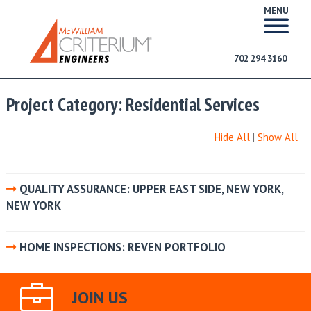
MENU
702 294 3160
Project Category:
Residential Services
Hide All
|
Show All
QUALITY ASSURANCE: UPPER EAST SIDE, NEW YORK,
NEW YORK
HOME INSPECTIONS: REVEN PORTFOLIO
JOIN US