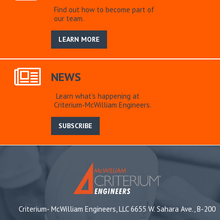
Find out how to become part of
our team.
LEARN MORE
NEWS
Learn what’s happening at
Criterium-McWilliam Engineers.
SUBSCRIBE
Criterium- McWilliam Engineers, LLC 6655 W. Sahara Ave., B-200
,