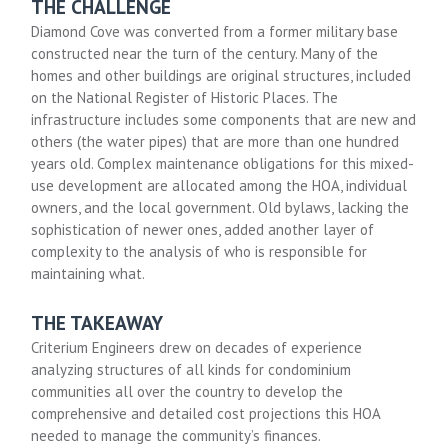
THE CHALLENGE
Diamond Cove was converted from a former military base
constructed near the turn of the century. Many of the
homes and other buildings are original structures, included
on the National Register of Historic Places. The
infrastructure includes some components that are new and
others (the water pipes) that are more than one hundred
years old. Complex maintenance obligations for this mixed-
use development are allocated among the HOA, individual
owners, and the local government. Old bylaws, lacking the
sophistication of newer ones, added another layer of
complexity to the analysis of who is responsible for
maintaining what.
THE TAKEAWAY
Criterium Engineers drew on decades of experience
analyzing structures of all kinds for condominium
communities all over the country to develop the
comprehensive and detailed cost projections this HOA
needed to manage the community’s finances.