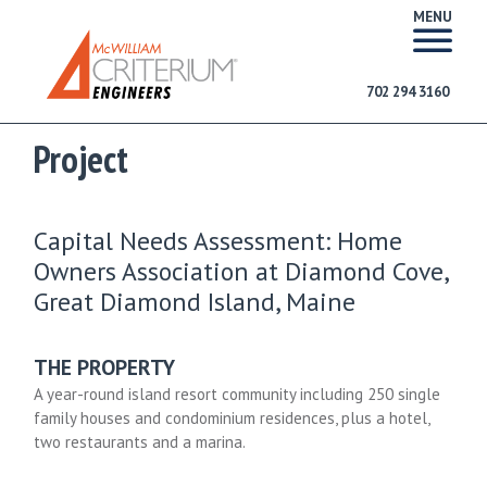
MENU
702 294 3160
Project
Capital Needs Assessment: Home
Owners Association at Diamond Cove,
Great Diamond Island, Maine
THE PROPERTY
A year-round island resort community including 250 single
family houses and condominium residences, plus a hotel,
two restaurants and a marina.