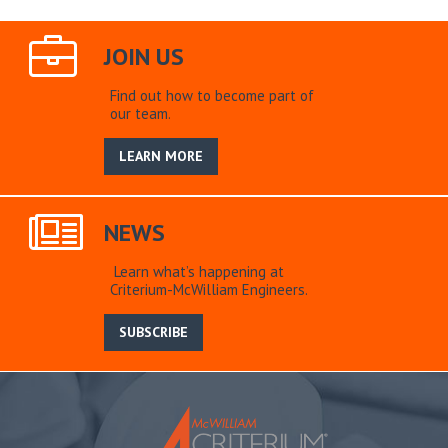
JOIN US
Find out how to become part of
our team.
LEARN MORE
NEWS
Learn what’s happening at
Criterium-McWilliam Engineers.
SUBSCRIBE