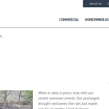
About Us
O
COMMERCIAL
HOMEOWNER AS
ge
When it rains it pours, true with our
recent monsoon events. Our prolonged
drought welcomes the rain, but water
can be an enemy. Good drainage