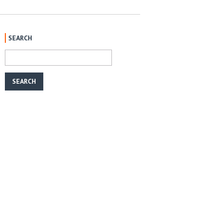
SEARCH