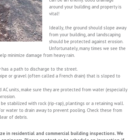
around your building and property is
vital!
Ideally, the ground should slope away
from your building, and landscaping
should be protected against erosion.
Unfortunately, many times we see the
help minimize damage from heavy rain.
has a path to discharge to the street.
ipe or gravel (often called a French drain) that is sloped to
 AC units, make sure they are protected from water (especially
rrosion.
e stabilized with rock (rip-rap), plantings or a retaining wall.
or water to drain away to prevent pooling. Check these from
ear of debris.
ze in residential and commercial building inspections. We