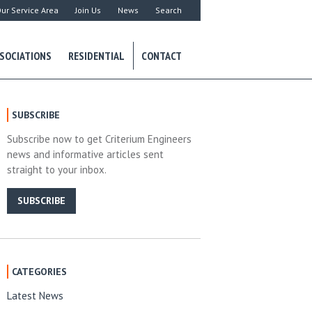
ur Service Area
Join Us
News
Search
SOCIATIONS
RESIDENTIAL
CONTACT
SUBSCRIBE
Subscribe now to get Criterium Engineers
news and informative articles sent
straight to your inbox.
SUBSCRIBE
CATEGORIES
Latest News