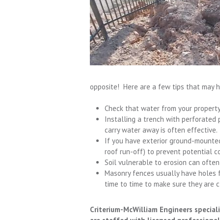
opposite! Here are a few tips that may 
Check that water from your property 
Installing a trench with perforated p
carry water away is often effective.
If you have exterior ground-mounted
roof run-off) to prevent potential co
Soil vulnerable to erosion can often b
Masonry fences usually have holes f
time to time to make sure they are cl
Criterium-McWilliam Engineers speciali