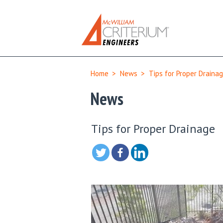
Home
>
News
>
Tips for Proper Draina
News
Tips for Proper Drainage