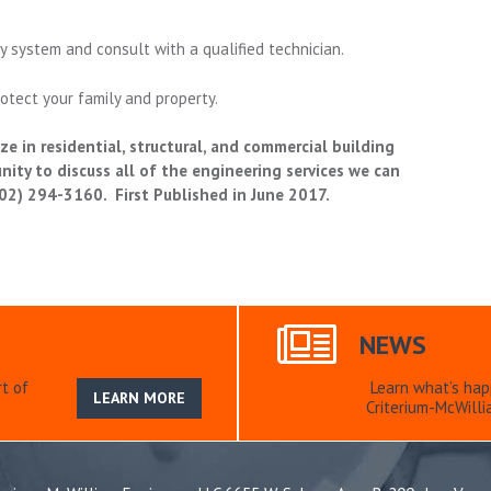
y system and consult with a qualified technician.
otect your family and property.
e in residential, structural, and commercial building
ty to discuss all of the engineering services we can
(702) 294-3160. First Published in June 2017.
NEWS
t of
Learn what’s hap
LEARN MORE
Criterium-McWilli