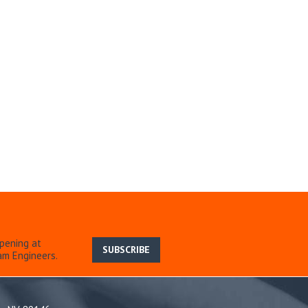
pening at
SUBSCRIBE
am Engineers.