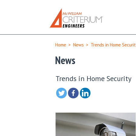
Home
>
News
>
Trends in Home Securit
News
Trends in Home Security