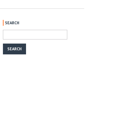
SEARCH