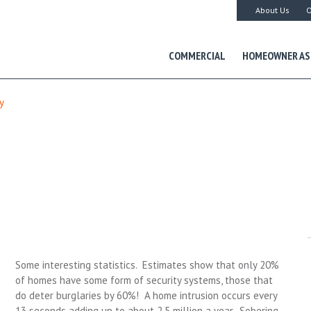
About Us
O
COMMERCIAL
HOMEOWNER AS
y
Some interesting statistics. Estimates show that only 20%
of homes have some form of security systems, those that
do deter burglaries by 60%! A home intrusion occurs every
13 seconds adding up to about 2.5 million a year. Sobering.