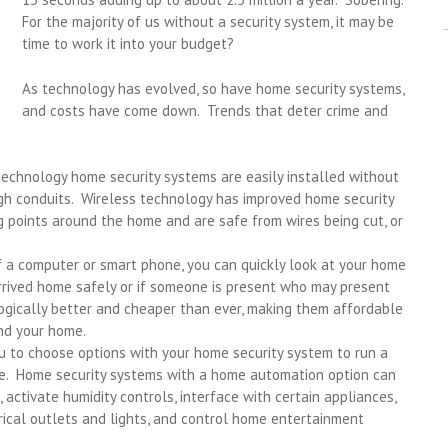
For the majority of us without a security system, it may be
time to work it into your budget?
As technology has evolved, so have home security systems,
and costs have come down. Trends that deter crime and
technology home security systems are easily installed without
ough conduits. Wireless technology has improved home security
 points around the home and are safe from wires being cut, or
 a computer or smart phone, you can quickly look at your home
arrived home safely or if someone is present who may present
ogically better and cheaper than ever, making them affordable
nd your home.
 to choose options with your home security system to run a
se. Home security systems with a home automation option can
ctivate humidity controls, interface with certain appliances,
trical outlets and lights, and control home entertainment