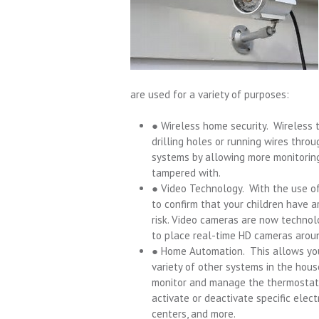
are used for a variety of purposes:
● Wireless home security. Wireless 
drilling holes or running wires thr
systems by allowing more monitoring
tampered with.
● Video Technology. With the use of
to confirm that your children have 
risk. Video cameras are now technol
to place real-time HD cameras arou
● Home Automation. This allows you
variety of other systems in the hou
monitor and manage the thermostat, a
activate or deactivate specific elec
centers, and more.