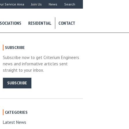
ur Service Area
Join Us
News
Search
SOCIATIONS
RESIDENTIAL
CONTACT
SUBSCRIBE
Subscribe now to get Criterium Engineers
news and informative articles sent
straight to your inbox.
SUBSCRIBE
CATEGORIES
Latest News