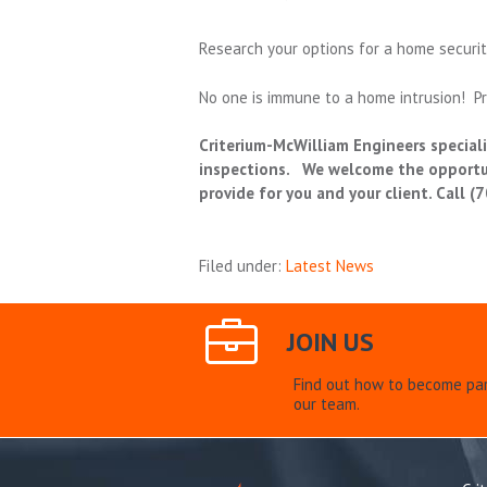
Research your options for a home securit
No one is immune to a home intrusion! Pr
Criterium-McWilliam Engineers specializ
inspections. We welcome the opportuni
provide for you and your client. Call 
Filed under:
Latest News
JOIN US
Find out how to become par
our team.